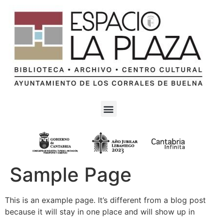
Sample Page
This is an example page. It’s different from a blog post
because it will stay in one place and will show up in