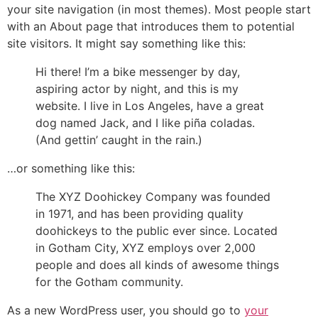
your site navigation (in most themes). Most people start
with an About page that introduces them to potential
site visitors. It might say something like this:
Hi there! I’m a bike messenger by day,
aspiring actor by night, and this is my
website. I live in Los Angeles, have a great
dog named Jack, and I like piña coladas.
(And gettin’ caught in the rain.)
…or something like this:
The XYZ Doohickey Company was founded
in 1971, and has been providing quality
doohickeys to the public ever since. Located
in Gotham City, XYZ employs over 2,000
people and does all kinds of awesome things
for the Gotham community.
As a new WordPress user, you should go to
your